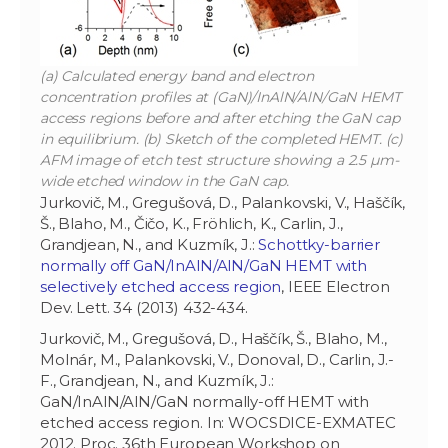
(a) Calculated energy band and electron
concentration profiles at (GaN)/InAlN/AlN/GaN HEMT
access regions before and after etching the GaN cap
in equilibrium. (b) Sketch of the completed HEMT. (c)
AFM image of etch test structure showing a 2.5 µm-
wide etched window in the GaN cap.
Jurkovič, M., Gregušová, D., Palankovski, V., Haščík,
Š., Blaho, M., Čičo, K., Fröhlich, K., Carlin, J.,
Grandjean, N., and Kuzmík, J.:
Schottky-barrier
normally off GaN/InAlN/AlN/GaN HEMT with
selectively etched access region
, IEEE Electron
Dev. Lett. 34 (2013) 432-434.
Jurkovič, M., Gregušová, D., Haščík, Š., Blaho, M.,
Molnár, M., Palankovski, V., Donoval, D., Carlin, J.-
F., Grandjean, N., and Kuzmík, J.:
GaN/InAlN/AlN/GaN normally-off HEMT with
etched access region. In: WOCSDICE-EXMATEC
2012. Proc. 36th European Workshop on