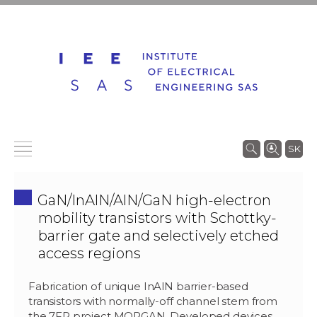
SK
GaN/InAlN/AlN/GaN high-electron
mobility transistors with Schottky-
barrier gate and selectively etched
access regions
Fabrication of unique InAlN barrier-based
transistors with normally-off channel stem from
the 7FP project MORGAN. Developed devices