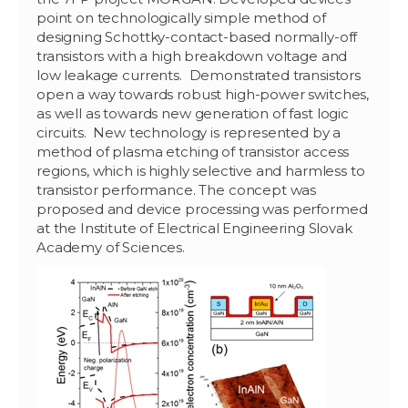
point on technologically simple method of
designing Schottky-contact-based normally-off
transistors with a high breakdown voltage and
low leakage currents. Demonstrated transistors
open a way towards robust high-power switches,
as well as towards new generation of fast logic
circuits. New technology is represented by a
method of plasma etching of transistor access
regions, which is highly selective and harmless to
transistor performance. The concept was
proposed and device processing was performed
at the Institute of Electrical Engineering Slovak
Academy of Sciences.