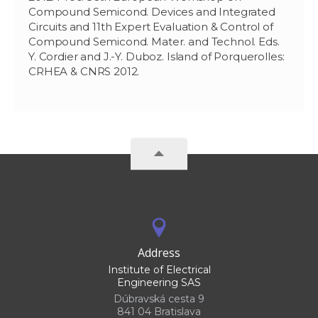
Compound Semicond. Devices and Integrated
Circuits and 11th Expert Evaluation & Control of
Compound Semicond. Mater. and Technol. Eds.
Y. Cordier and J.-Y. Duboz. Island of Porquerolles:
CRHEA & CNRS 2012.
Address
Institute of Electrical
Engineering SAS
Dúbravská cesta 9
841 04 Bratislava