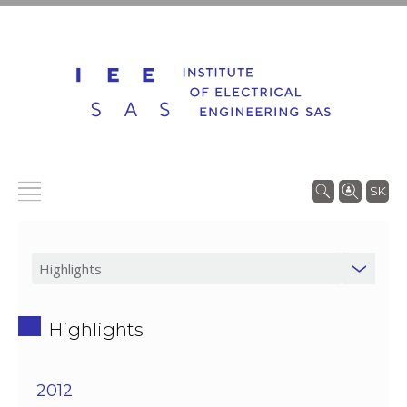
SK
Highlights
2012