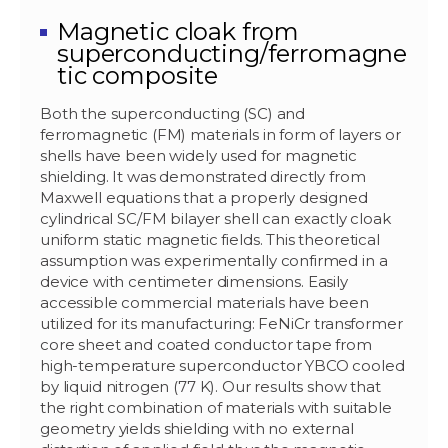
Magnetic cloak from
superconducting/ferromagne
tic composite
Both the superconducting (SC) and
ferromagnetic (FM) materials in form of layers or
shells have been widely used for magnetic
shielding. It was demonstrated directly from
Maxwell equations that a properly designed
cylindrical SC/FM bilayer shell can exactly cloak
uniform static magnetic fields. This theoretical
assumption was experimentally confirmed in a
device with centimeter dimensions. Easily
accessible commercial materials have been
utilized for its manufacturing: FeNiCr transformer
core sheet and coated conductor tape from
high-temperature superconductor YBCO cooled
by liquid nitrogen (77 K). Our results show that
the right combination of materials with suitable
geometry yields shielding with no external