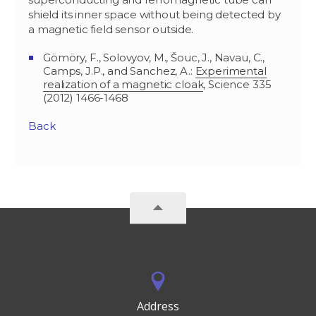
shield its inner space without being detected by
a magnetic field sensor outside.
Gömöry, F., Solovyov, M., Šouc, J., Navau, C.,
Camps, J.P., and Sanchez, A.:
Experimental
realization of a magnetic cloak
, Science 335
(2012) 1466-1468
Back
Address