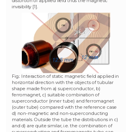
distortion of applied field thus the magnetic
invisibility [1].
Fig.: Interaction of static magnetic field applied in
horizontal direction with the objects of tubular
shape made from a) superconductor, b)
ferromagnet, c) suitable combination of
superconductor (inner tube) and ferromagnet
(outer tube) compared with the reference case
d) non-magnetic and non-superconducting
materials. Outside the tube the distributions in c)
and d) are quite similar, i.e. the combination of
superconducting and ferromagnetic tube can