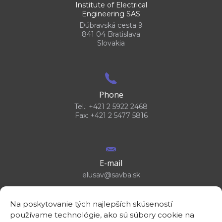
Institute of Electrical
Engineering SAS
Dúbravská cesta 9
841 04 Bratislava
Slovakia
Phone
Tel.: +421 2 5922 2468
Fax: +421 2 5477 5816
E-mail
elusav@savba.sk
Na poskytovanie tých najlepších skúseností
používame technológie, ako sú súbory cookie na